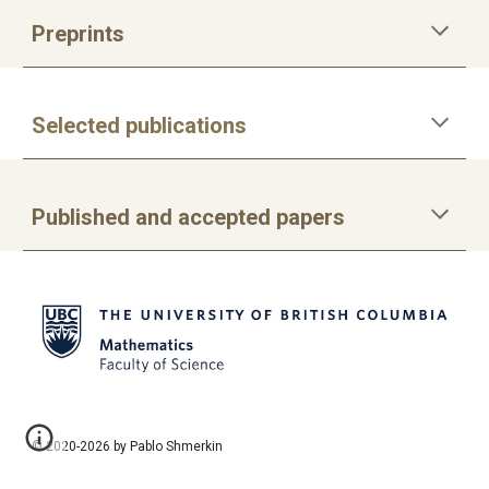
Preprints
Selected publications
Published and accepted papers
© 2020-2026 by Pablo Shmerkin