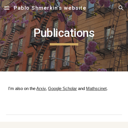
Pablo Shmerkin's website
Skip to main content
Skip to navigation
Publications
I'm also on the
Arxiv
,
Google Scholar
and
Mathscinet
.